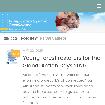
Skip to content
CATEGORY:
ETWINNING
MAY 22, 2025
0
Young forest restorers for the
Global Action Days 2025
As part of the FEE LEAF network and our
eTwinning project “It’s all connected”, our
4thGrade students took their knowledge
beyond the classroom to give back to
nature, putting their learning into action. As a
first step,...