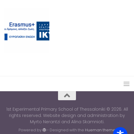
1st Experimental Primary School of Thessaloniki © 2026. All
rights reserved. Website design and administration by
Myrto Nerantzi and Alina Skamnioti.
Powered by
- Designed with the
Hueman theme