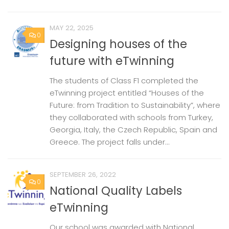
MAY 22, 2025
0
Designing houses of the
future with eTwinning
The students of Class F1 completed the
eTwinning project entitled “Houses of the
Future: from Tradition to Sustainability”, where
they collaborated with schools from Turkey,
Georgia, Italy, the Czech Republic, Spain and
Greece. The project falls under...
SEPTEMBER 26, 2022
0
National Quality Labels
eTwinning
Our school was awarded with National