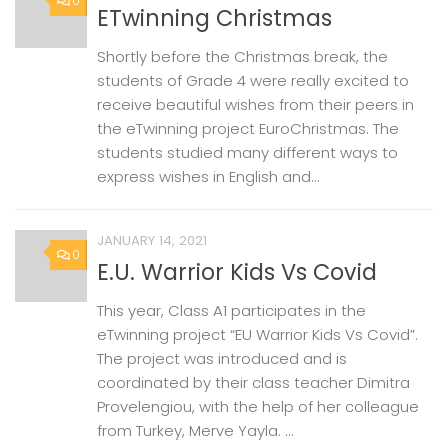
0
ETwinning Christmas
Shortly before the Christmas break, the
students of Grade 4 were really excited to
receive beautiful wishes from their peers in
the eTwinning project EuroChristmas. The
students studied many different ways to
express wishes in English and...
JANUARY 14, 2021
0
E.U. Warrior Kids Vs Covid
This year, Class A1 participates in the
eTwinning project “EU Warrior Kids Vs Covid”.
The project was introduced and is
coordinated by their class teacher Dimitra
Provelengiou, with the help of her colleague
from Turkey, Merve Yayla. ...