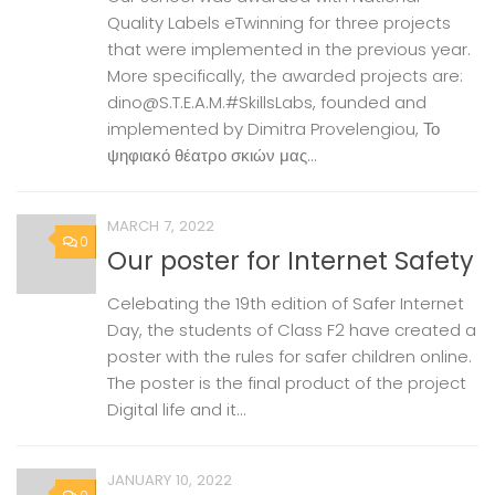
Quality Labels eTwinning for three projects
that were implemented in the previous year.
More specifically, the awarded projects are:
dino@S.T.E.A.M.#SkillsLabs, founded and
implemented by Dimitra Provelengiou, Το
ψηφιακό θέατρο σκιών μας...
MARCH 7, 2022
0
Our poster for Internet Safety
Celebating the 19th edition of Safer Internet
Day, the students of Class F2 have created a
poster with the rules for safer children online.
The poster is the final product of the project
Digital life and it...
JANUARY 10, 2022