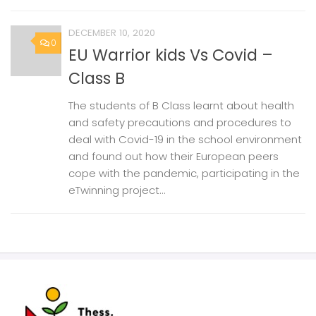
DECEMBER 10, 2020
0
EU Warrior kids Vs Covid –
Class B
The students of B Class learnt about health
and safety precautions and procedures to
deal with Covid-19 in the school environment
and found out how their European peers
cope with the pandemic, participating in the
eTwinning project...