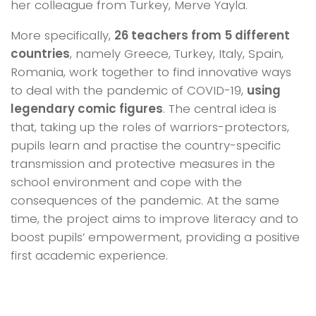
her colleague from Turkey, Merve Yayla.
More specifically,
26 teachers from 5 different
countries
, namely Greece, Turkey, Italy, Spain,
Romania, work together to find innovative ways
to deal with the pandemic of COVID-19,
using
legendary comic figures
. The central idea is
that, taking up the roles of warriors-protectors,
pupils learn and practise the country-specific
transmission and protective measures in the
school environment and cope with the
consequences of the pandemic. At the same
time, the project aims to improve literacy and to
boost pupils’ empowerment, providing a positive
first academic experience.