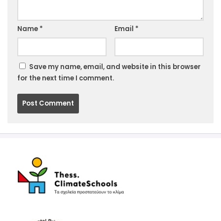
Website
Name
*
Email
*
Save my name, email, and website in this browser
for the next time I comment.