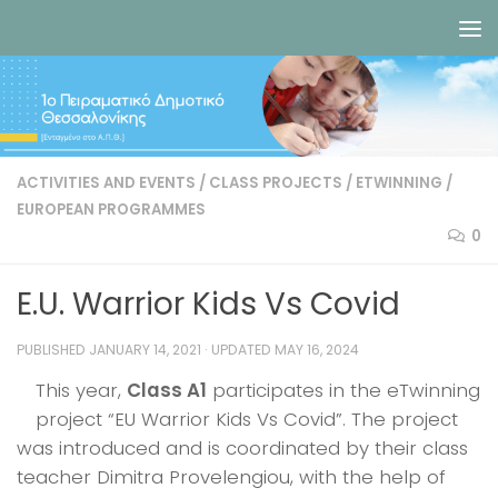
Skip to content
ACTIVITIES AND EVENTS
/
CLASS PROJECTS
/
ETWINNING
/
EUROPEAN PROGRAMMES
0
E.U. Warrior Kids Vs Covid
PUBLISHED
JANUARY 14, 2021
· UPDATED
MAY 16, 2024
This year,
Class A1
participates in the eTwinning
project “EU Warrior Kids Vs Covid”. The project
was introduced and is coordinated by their class
teacher Dimitra Provelengiou, with the help of