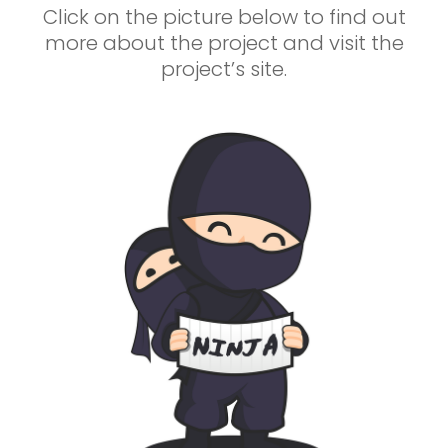
Click on the picture below to find out
more about the project and visit the
project’s site.