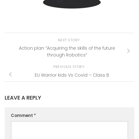
NEXT STORY
Action plan “Acquiring the skills of the future
through Robotics”
PREVIOUS STORY
EU Warrior kids Vs Covid – Class B
LEAVE A REPLY
Comment
*